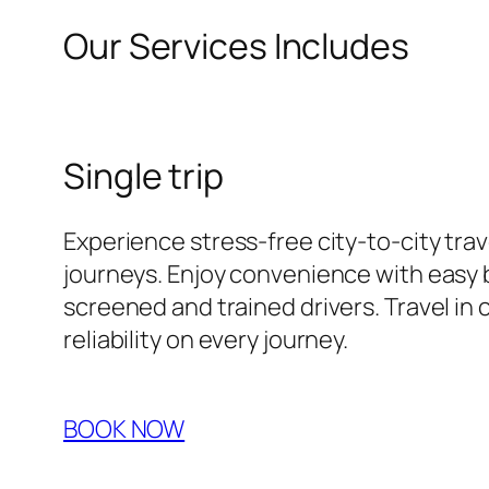
Our Services Includes
Single trip
Experience stress-free city-to-city tra
journeys. Enjoy convenience with easy b
screened and trained drivers. Travel in 
reliability on every journey.
BOOK NOW