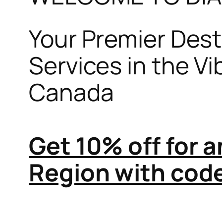
Your Premier Desti
Services in the V
Canada
Get 10% off for 
Region with co