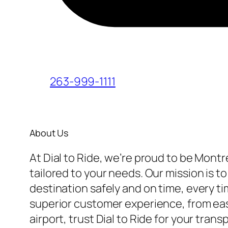
263-999-1111
About Us
At Dial to Ride, we’re proud to be Montr
tailored to your needs. Our mission is t
destination safely and on time, every t
superior customer experience, from easy
airport, trust Dial to Ride for your tra