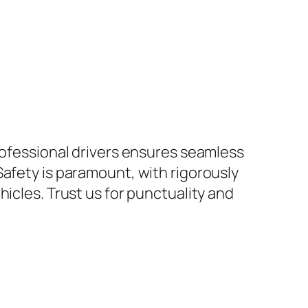
rofessional drivers ensures seamless
Safety is paramount, with rigorously
icles. Trust us for punctuality and