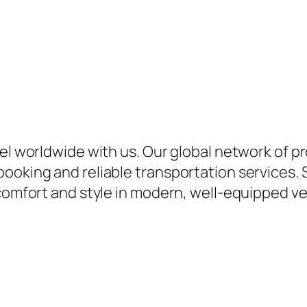
vel worldwide with us. Our global network of p
ooking and reliable transportation services. 
comfort and style in modern, well-equipped veh