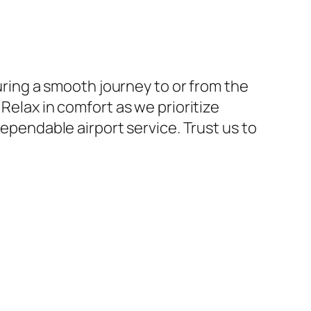
suring a smooth journey to or from the
Relax in comfort as we prioritize
dependable airport service. Trust us to