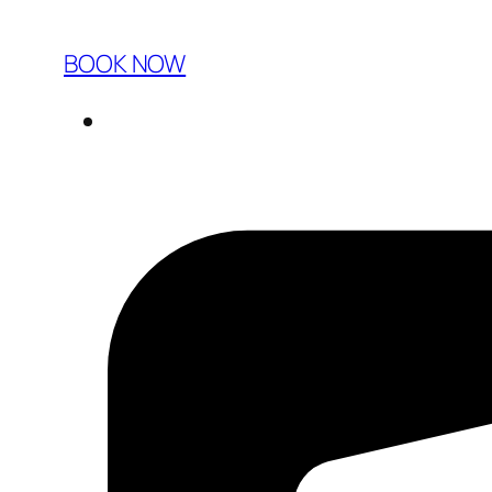
BOOK NOW