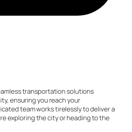
seamless transportation solutions
lity, ensuring you reach your
cated team works tirelessly to deliver a
e exploring the city or heading to the