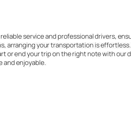
r reliable service and professional drivers, en
, arranging your transportation is effortless. 
rt or end your trip on the right note with our 
e and enjoyable.