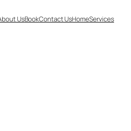
About Us
Book
Contact Us
Home
Services