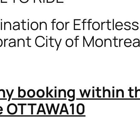
nation for Effortles
ibrant City of Montre
any booking within 
de OTTAWA10