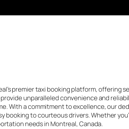
eal’s premier taxi booking platform, offering 
o provide unparalleled convenience and reliabi
ime. With a commitment to excellence, our dedi
 booking to courteous drivers. Whether you’r
nsportation needs in Montreal, Canada.