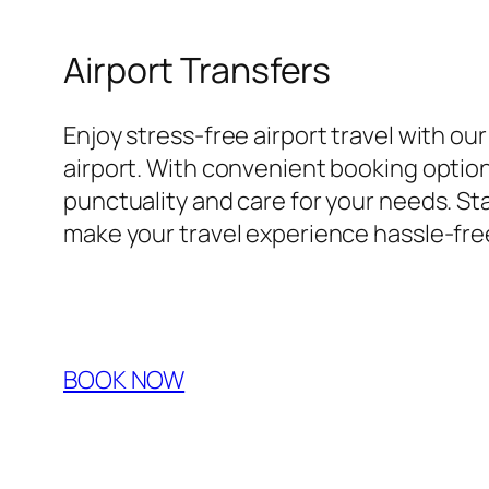
Airport Transfers
Enjoy stress-free airport travel with ou
airport. With convenient booking options
punctuality and care for your needs. Sta
make your travel experience hassle-fre
BOOK NOW