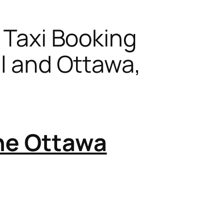
s Taxi Booking
al and Ottawa,
the Ottawa